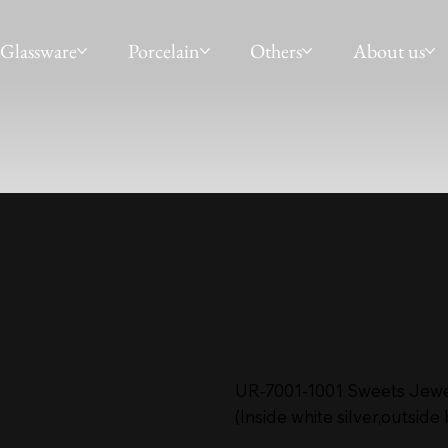
Glassware
Porcelain
Others
About us
UR-7001-1001 Sweets Jewe
(Inside white silver,outside 