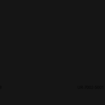
8
UR-7002-5001 