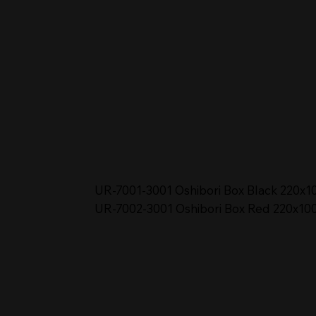
UR-7001-3001 Oshibori Box Black 220x1
UR-7002-3001 Oshibori Box Red 220x10