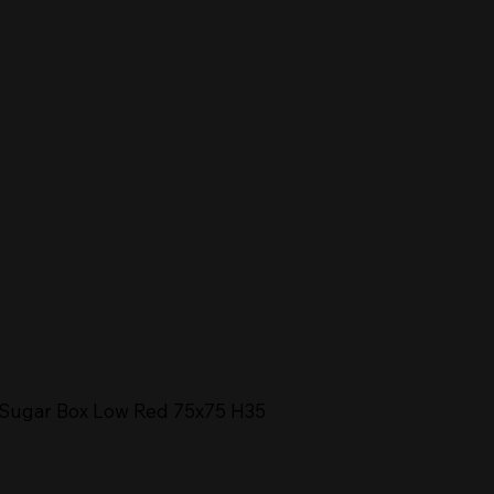
Sugar Box Low Red 75x75 H35