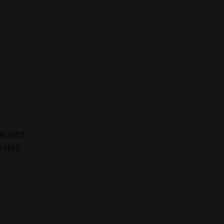
00 H65
0 H65