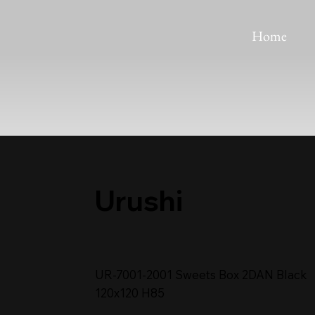
Home
Urushi
UR-7001-2001 Sweets Box 2DAN Black
120x120 H85