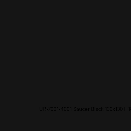
UR-7001-4001 Saucer Black 130x130 H1