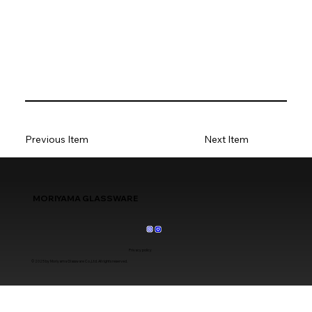
Previous Item
Next Item
MORIYAMA GLASSWARE
Privacy policy
© 2025 by Moriyama Glassware Co.,Ltd. All rights reserved.