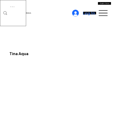
English / Home
Log In
MORIYAMA
Japanese / Home
Tina Aqua