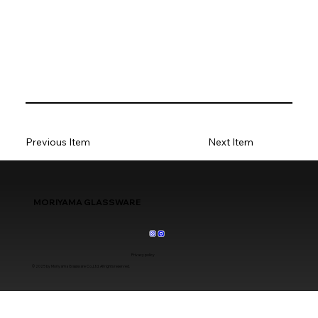
Previous Item
Next Item
MORIYAMA GLASSWARE
Privacy policy
© 2025 by Moriyama Glassware Co.,Ltd. All rights reserved.