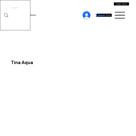
English / Home
Se connecter
MORIYAMA
Japanese / Home
Tina Aqua